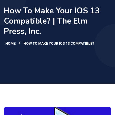
How To Make Your IOS 13
Compatible? | The Elm
Press, Inc.
HOME
HOW TO MAKE YOUR IOS 13 COMPATIBLE?