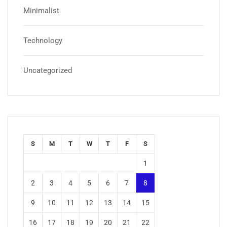
Minimalist
Technology
Uncategorized
S
M
T
W
T
F
S
1
2
3
4
5
6
7
8
9
10
11
12
13
14
15
16
17
18
19
20
21
22