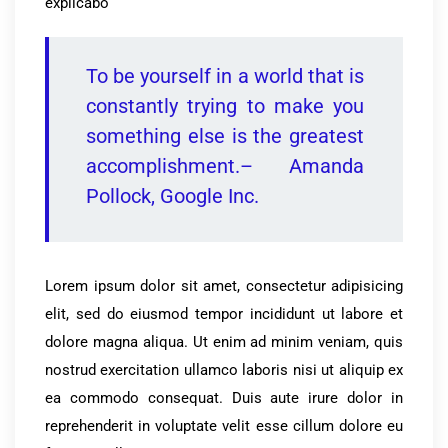
explicabo
To be yourself in a world that is
constantly trying to make you
something else is the greatest
accomplishment.– Amanda
Pollock, Google Inc.
Lorem ipsum dolor sit amet, consectetur adipisicing
elit, sed do eiusmod tempor incididunt ut labore et
dolore magna aliqua. Ut enim ad minim veniam, quis
nostrud exercitation ullamco laboris nisi ut aliquip ex
ea commodo consequat. Duis aute irure dolor in
reprehenderit in voluptate velit esse cillum dolore eu