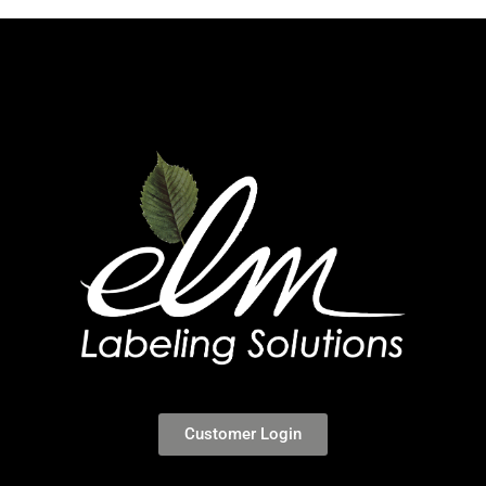
Customer Login