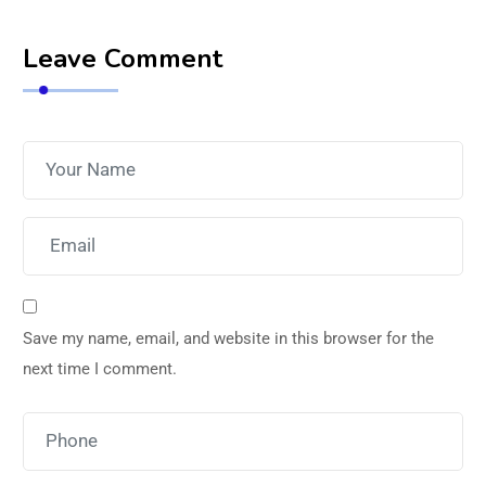
Leave Comment
Save my name, email, and website in this browser for the
next time I comment.