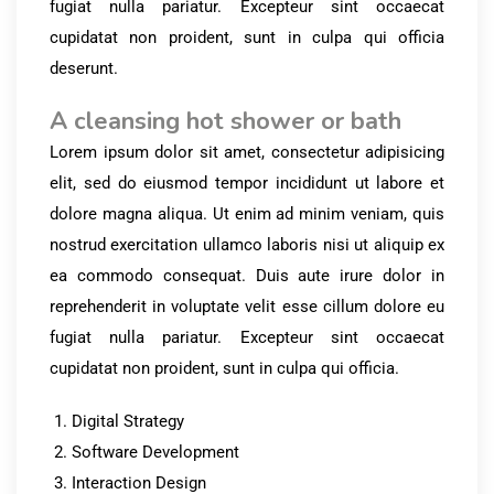
fugiat nulla pariatur. Excepteur sint occaecat
cupidatat non proident, sunt in culpa qui officia
deserunt.
A cleansing hot shower or bath
Lorem ipsum dolor sit amet, consectetur adipisicing
elit, sed do eiusmod tempor incididunt ut labore et
dolore magna aliqua. Ut enim ad minim veniam, quis
nostrud exercitation ullamco laboris nisi ut aliquip ex
ea commodo consequat. Duis aute irure dolor in
reprehenderit in voluptate velit esse cillum dolore eu
fugiat nulla pariatur. Excepteur sint occaecat
cupidatat non proident, sunt in culpa qui officia.
Digital Strategy
Software Development
Interaction Design