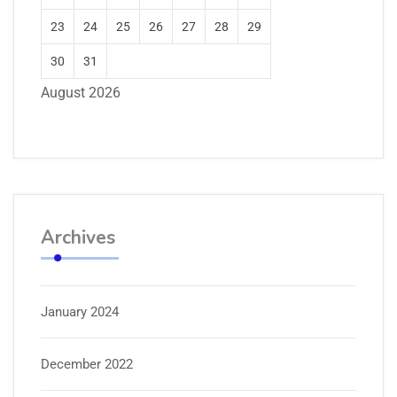
23
24
25
26
27
28
29
30
31
August 2026
Archives
January 2024
December 2022