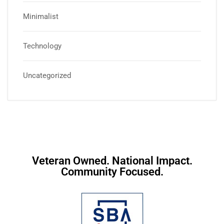
Minimalist
Technology
Uncategorized
Veteran Owned. National Impact.
Community Focused.