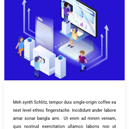
Meh synth Schlitz, tempor duis single-origin coffee ea
next level ethnic fingerstache. Incididunt ander labore
amar sonar bangla ami. Ut enim ad minim veniam,
quis nostrud exercitation ullamco laboris nisi ut