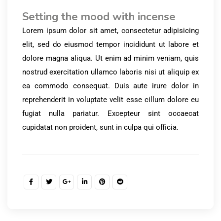
Setting the mood with incense
Lorem ipsum dolor sit amet, consectetur adipisicing
elit, sed do eiusmod tempor incididunt ut labore et
dolore magna aliqua. Ut enim ad minim veniam, quis
nostrud exercitation ullamco laboris nisi ut aliquip ex
ea commodo consequat. Duis aute irure dolor in
reprehenderit in voluptate velit esse cillum dolore eu
fugiat nulla pariatur. Excepteur sint occaecat
cupidatat non proident, sunt in culpa qui officia.