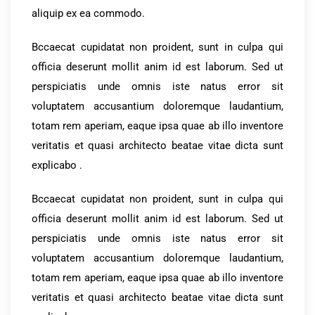
aliquip ex ea commodo.
Bccaecat cupidatat non proident, sunt in culpa qui
officia deserunt mollit anim id est laborum. Sed ut
perspiciatis unde omnis iste natus error sit
voluptatem accusantium doloremque laudantium,
totam rem aperiam, eaque ipsa quae ab illo inventore
veritatis et quasi architecto beatae vitae dicta sunt
explicabo .
Bccaecat cupidatat non proident, sunt in culpa qui
officia deserunt mollit anim id est laborum. Sed ut
perspiciatis unde omnis iste natus error sit
voluptatem accusantium doloremque laudantium,
totam rem aperiam, eaque ipsa quae ab illo inventore
veritatis et quasi architecto beatae vitae dicta sunt