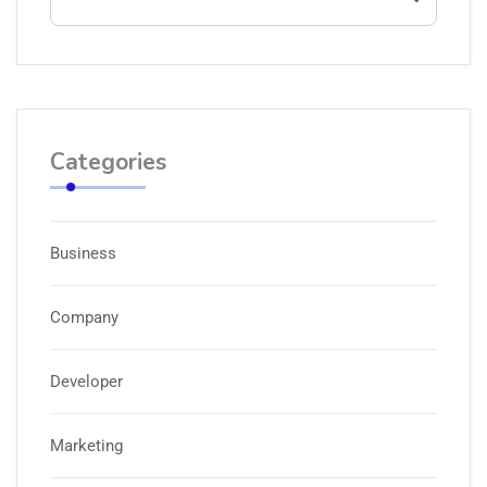
Categories
Business
Company
Developer
Marketing