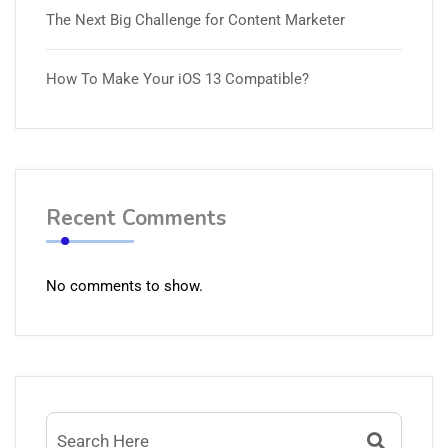
The Next Big Challenge for Content Marketer
How To Make Your iOS 13 Compatible?
Recent Comments
No comments to show.