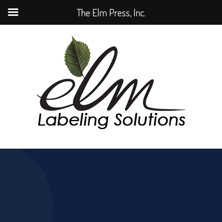
The Elm Press, Inc.