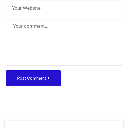
Post Comment