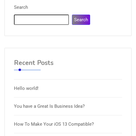
Search
Search
Recent Posts
Hello world!
You have a Great Is Business Idea?
How To Make Your iOS 13 Compatible?