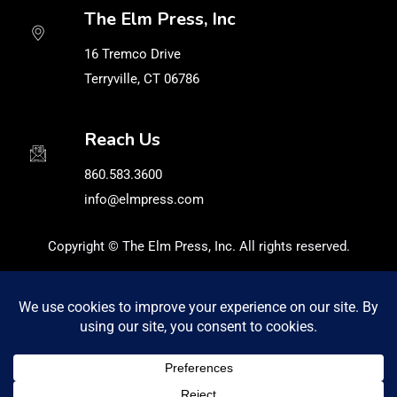
The Elm Press, Inc
16 Tremco Drive
Terryville, CT 06786
Reach Us
860.583.3600
info@elmpress.com
Copyright © The Elm Press, Inc. All rights reserved.
Privacy Policy