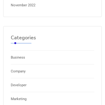
November 2022
Categories
Business
Company
Developer
Marketing