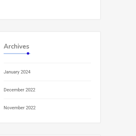
Archives
January 2024
December 2022
November 2022