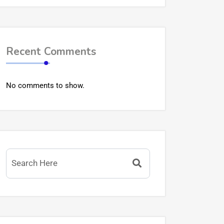
Recent Comments
No comments to show.