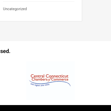
Uncategorized
sed.