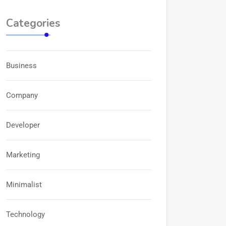
Categories
Business
Company
Developer
Marketing
Minimalist
Technology