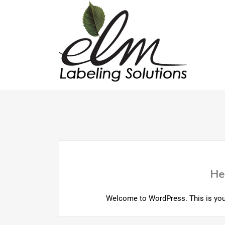
He
Welcome to WordPress. This is your fi