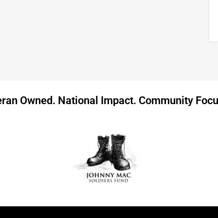
eran Owned. National Impact. Community Focu