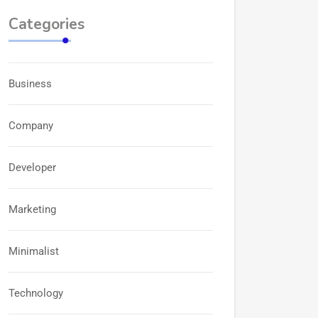
Categories
Business
Company
Developer
Marketing
Minimalist
Technology