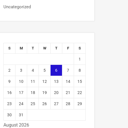
Uncategorized
S
M
T
W
T
F
S
1
2
3
4
5
6
7
8
9
10
11
12
13
14
15
16
17
18
19
20
21
22
23
24
25
26
27
28
29
30
31
August 2026