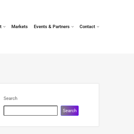
t
Markets
Events & Partners
Contact
Search
Search