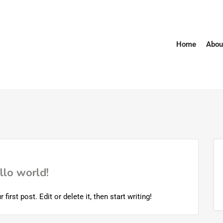
Home
Abou
llo world!
rst post. Edit or delete it, then start writing!