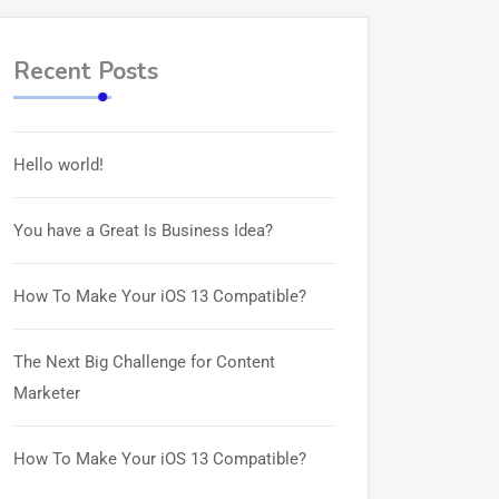
Recent Posts
Hello world!
You have a Great Is Business Idea?
How To Make Your iOS 13 Compatible?
The Next Big Challenge for Content
Marketer
How To Make Your iOS 13 Compatible?