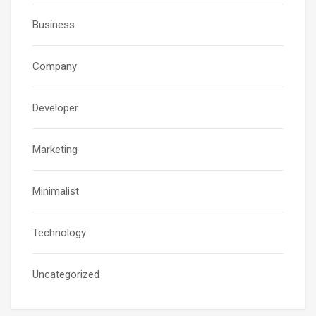
Business
Company
Developer
Marketing
Minimalist
Technology
Uncategorized