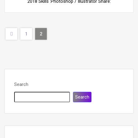
2018 Skills :Photoshop / Illustrator Share:
1
2
Search
Search