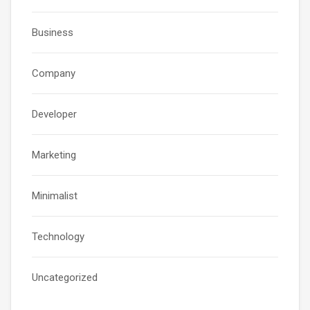
Business
Company
Developer
Marketing
Minimalist
Technology
Uncategorized