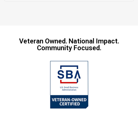
Veteran Owned. National Impact.
Community Focused.