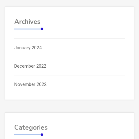
Archives
January 2024
December 2022
November 2022
Categories