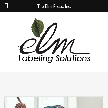
The Elm Press, Inc.