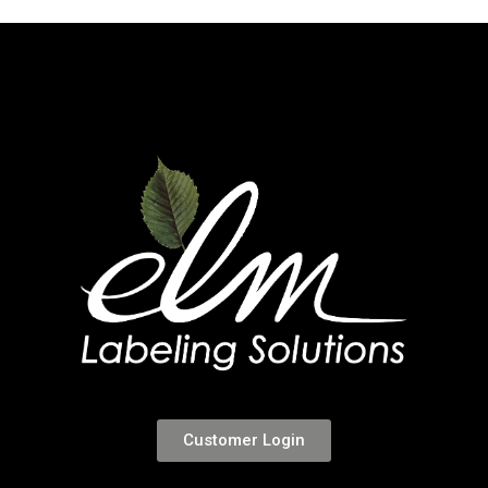
Customer Login