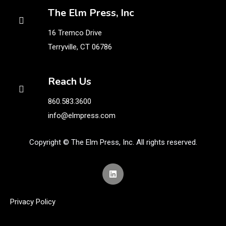
The Elm Press, Inc
16 Tremco Drive
Terryville, CT 06786
Reach Us
860.583.3600
info@elmpress.com
Copyright © The Elm Press, Inc. All rights reserved.
Privacy Policy