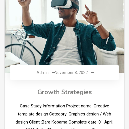
Admin
November 8, 2022
Growth Strategies
Case Study Information Project name :Creative
template design Category :Graphics design / Web
design Client :Bara Kobama Complete date :01 April,