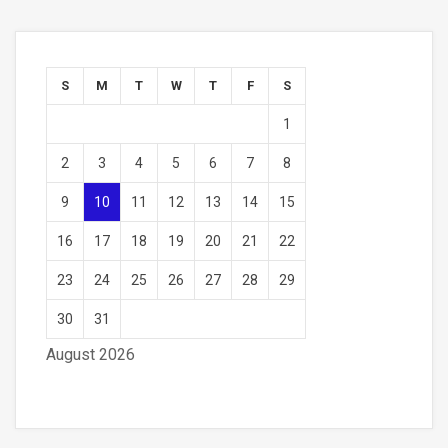
S
M
T
W
T
F
S
1
2
3
4
5
6
7
8
9
10
11
12
13
14
15
16
17
18
19
20
21
22
23
24
25
26
27
28
29
30
31
August 2026