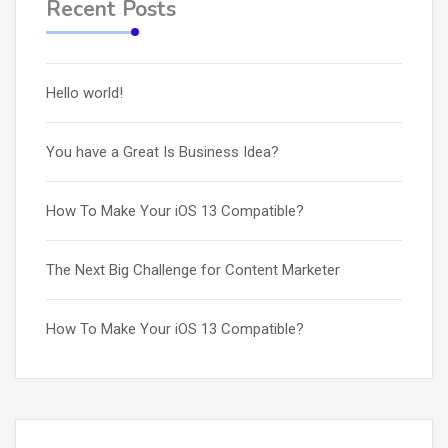
Recent Posts
Hello world!
You have a Great Is Business Idea?
How To Make Your iOS 13 Compatible?
The Next Big Challenge for Content Marketer
How To Make Your iOS 13 Compatible?