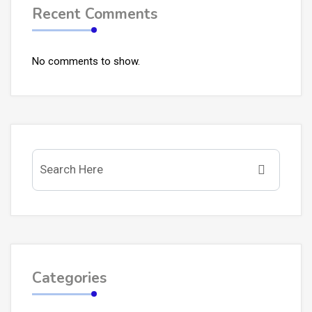
Recent Comments
No comments to show.
Categories