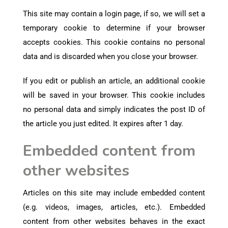
This site may contain a login page, if so, we will set a
temporary cookie to determine if your browser
accepts cookies. This cookie contains no personal
data and is discarded when you close your browser.
If you edit or publish an article, an additional cookie
will be saved in your browser. This cookie includes
no personal data and simply indicates the post ID of
the article you just edited. It expires after 1 day.
Embedded content from
other websites
Articles on this site may include embedded content
(e.g. videos, images, articles, etc.). Embedded
content from other websites behaves in the exact