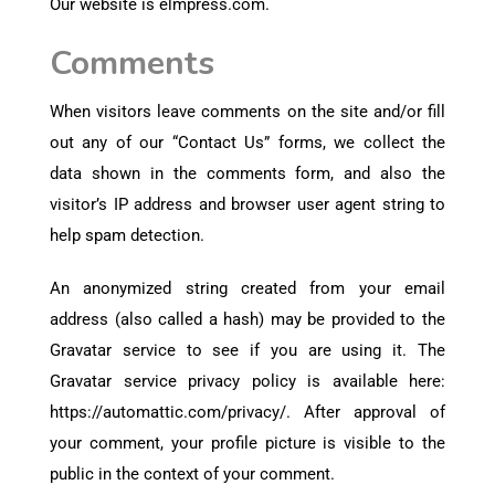
Our website is elmpress.com.
Comments
When visitors leave comments on the site and/or fill
out any of our “Contact Us” forms, we collect the
data shown in the comments form, and also the
visitor’s IP address and browser user agent string to
help spam detection.
An anonymized string created from your email
address (also called a hash) may be provided to the
Gravatar service to see if you are using it. The
Gravatar service privacy policy is available here:
https://automattic.com/privacy/. After approval of
your comment, your profile picture is visible to the
public in the context of your comment.