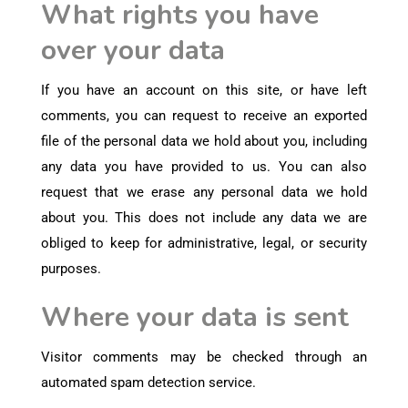
What rights you have
over your data
If you have an account on this site, or have left
comments, you can request to receive an exported
file of the personal data we hold about you, including
any data you have provided to us. You can also
request that we erase any personal data we hold
about you. This does not include any data we are
obliged to keep for administrative, legal, or security
purposes.
Where your data is sent
Visitor comments may be checked through an
automated spam detection service.