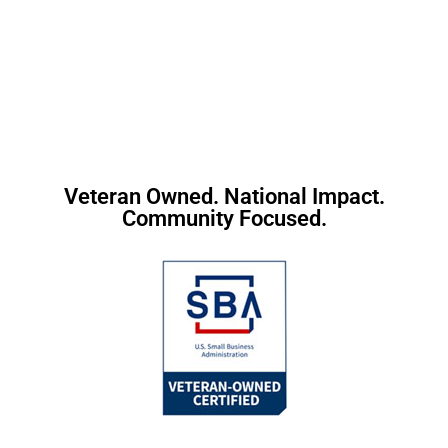
Veteran Owned. National Impact.
Community Focused.