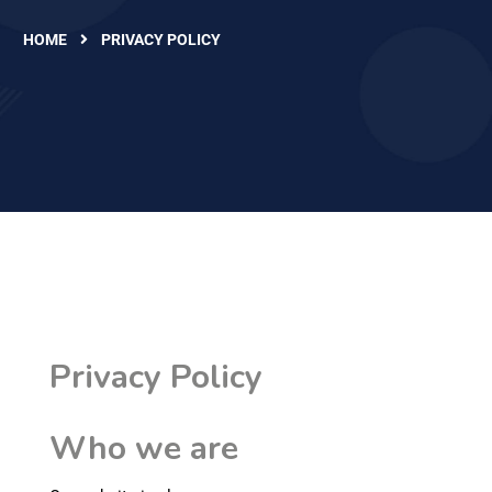
HOME
PRIVACY POLICY
Privacy Policy
Who we are