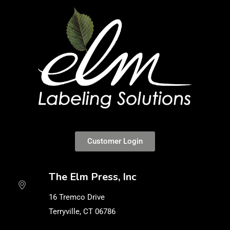
Customer Login
The Elm Press, Inc
16 Tremco Drive
Terryville, CT 06786