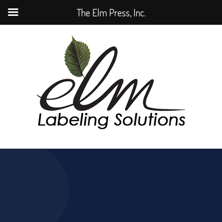
The Elm Press, Inc.