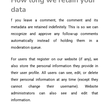
How long we retain your
data
f you leave a comment, the comment and its
metadata are retained indefinitely. This is so we can
recognize and approve any follow-up comments
automatically instead of holding them in a
moderation queue.
For users that register on our website (if any), we
also store the personal information they provide in
their user profile. All users can see, edit, or delete
their personal information at any time (except they
cannot change their username). Website
administrators can also see and edit that
information.