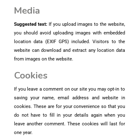
Media
Suggested text:
If you upload images to the website,
you should avoid uploading images with embedded
location data (EXIF GPS) included. Visitors to the
website can download and extract any location data
from images on the website.
Cookies
If you leave a comment on our site you may opt-in to
saving your name, email address and website in
cookies. These are for your convenience so that you
do not have to fill in your details again when you
leave another comment. These cookies will last for
one year.