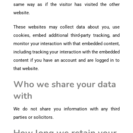
same way as if the visitor has visited the other
website.
These websites may collect data about you, use
cookies, embed additional third-party tracking, and
monitor your interaction with that embedded content,
including tracking your interaction with the embedded
content if you have an account and are logged in to
that website.
Who we share your data
with
We do not share you information with any third
parties or solicitors.