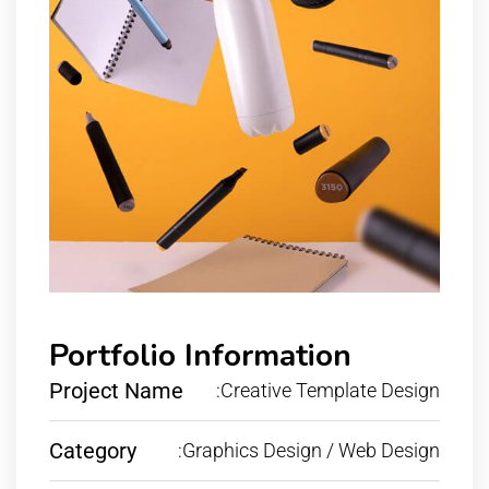
Portfolio Information
Project Name
:Creative Template Design
Category
:Graphics Design / Web Design