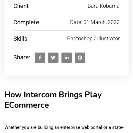
Client
:Bara Kobama
Complete
Date :01 March, 2020
Skills
:Photoshop / Illustrator
Share:
How Intercom Brings Play
ECommerce
Whether you are building an enterprise web portal or a state-