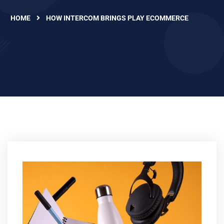
HOME
HOW INTERCOM BRINGS PLAY ECOMMERCE