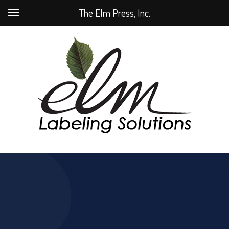
The Elm Press, Inc.