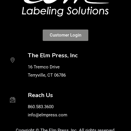
Customer Login
The Elm Press, Inc
16 Tremco Drive
Terryville, CT 06786
Reach Us
860.583.3600
info@elmpress.com
Copyright © The Elm Press, Inc. All rights reserved.