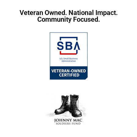
Veteran Owned. National Impact.
Community Focused.