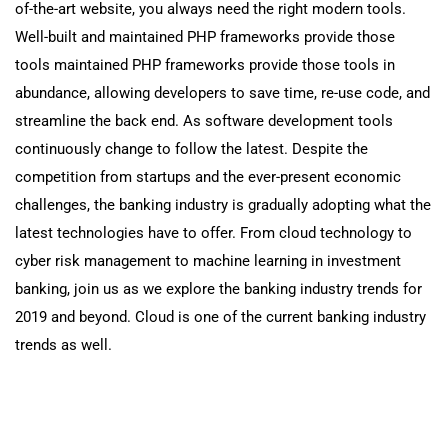
of-the-art website, you always need the right modern tools.
Well-built and maintained PHP frameworks provide those
tools maintained PHP frameworks provide those tools in
abundance, allowing developers to save time, re-use code, and
streamline the back end. As software development tools
continuously change to follow the latest. Despite the
competition from startups and the ever-present economic
challenges, the banking industry is gradually adopting what the
latest technologies have to offer. From cloud technology to
cyber risk management to machine learning in investment
banking, join us as we explore the banking industry trends for
2019 and beyond. Cloud is one of the current banking industry
trends as well.