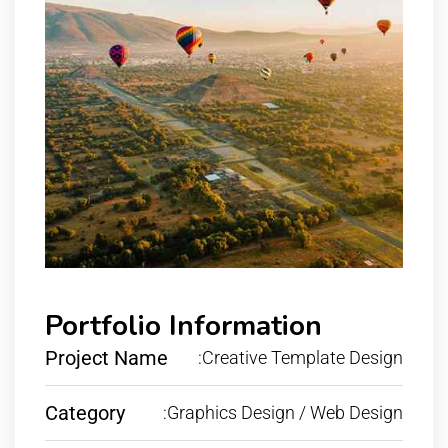
Portfolio Information
Project Name
:Creative Template Design
Category
:Graphics Design / Web Design