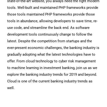
state-of-the-art website, you always need the right modern
tools. Well-built and maintained PHP frameworks provide
those tools maintained PHP frameworks provide those
tools in abundance, allowing developers to save time, re-
use code, and streamline the back end. As software
development tools continuously change to follow the
latest. Despite the competition from startups and the
ever-present economic challenges, the banking industry is
gradually adopting what the latest technologies have to
offer. From cloud technology to cyber risk management
to machine learning in investment banking, join us as we
explore the banking industry trends for 2019 and beyond.
Cloud is one of the current banking industry trends as
well.