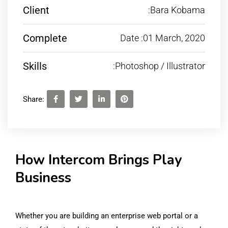
Client
:Bara Kobama
Complete
Date :01 March, 2020
Skills
:Photoshop / Illustrator
Share:
How Intercom Brings Play
Business
Whether you are building an enterprise web portal or a