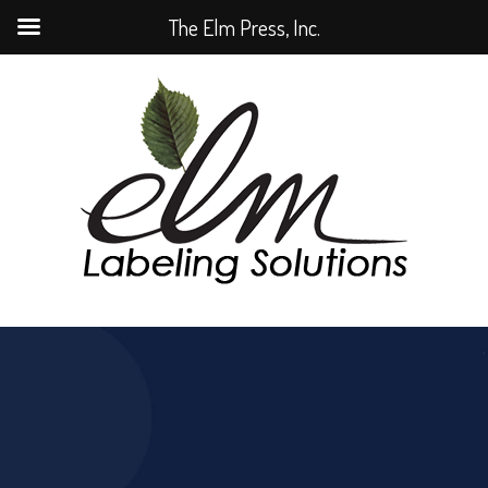
The Elm Press, Inc.