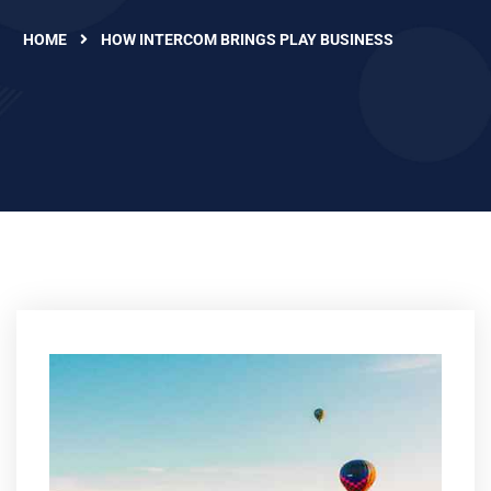
HOME
HOW INTERCOM BRINGS PLAY BUSINESS