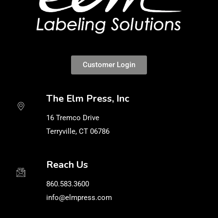
Customer Login
The Elm Press, Inc
16 Tremco Drive
Terryville, CT 06786
Reach Us
860.583.3600
info@elmpress.com