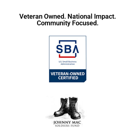
Veteran Owned. National Impact.
Community Focused.